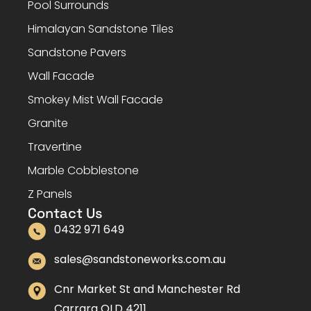
Pool Surrounds
Himalayan Sandstone Tiles
Sandstone Pavers
Wall Facade
Smokey Mist Wall Facade
Granite
Travertine
Marble Cobblestone
Z Panels
Contact Us
0432 971 649
sales@sandstoneworks.com.au
Cnr Market St and Manchester Rd
Carrara QLD 4211