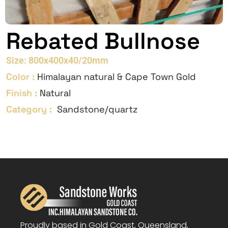
Rebated Bullnose
Size: 800x400x40/20mm
Color :
Himalayan natural & Cape Town Gold
Finish :
Natural
Category :
Sandstone/quartz
Proudly based in Gold Coast, Queensland,