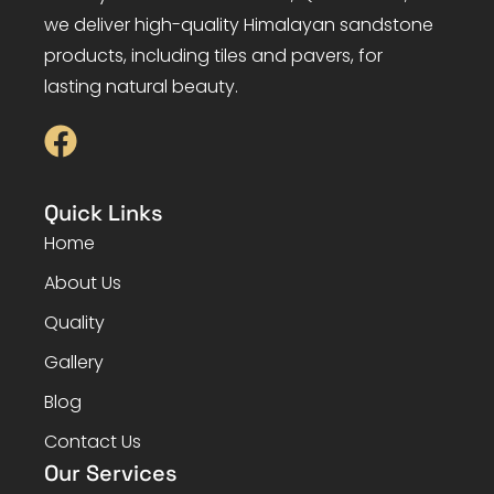
we deliver high-quality Himalayan sandstone
products, including tiles and pavers, for
lasting natural beauty.
Quick Links
Home
About Us
Quality
Gallery
Blog
Contact Us
Our Services