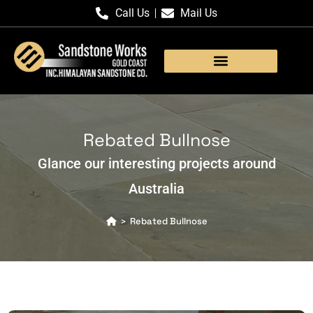
Call Us
Mail Us
Products Gallery
Rebated Bullnose
Glance our interesting projects around
Australia
Rebated Bullnose
>