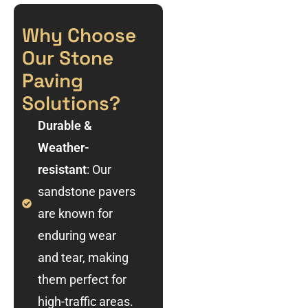
Why Choose
Our Stone
Paving
Solutions?
Durable &
Weather-
resistant
: Our
sandstone pavers
are known for
enduring wear
and tear, making
them perfect for
high-traffic areas.