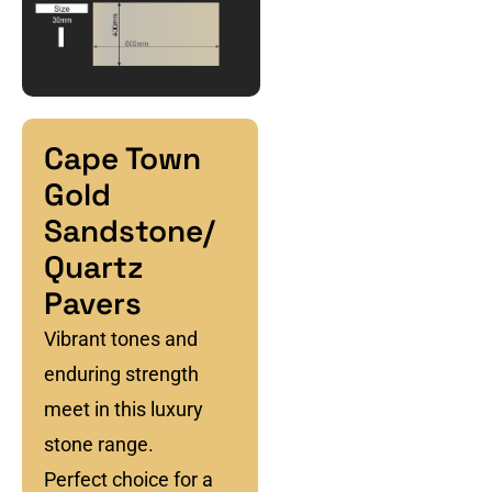
Cape Town
Gold
Sandstone/
Quartz
Pavers
Vibrant tones and
enduring strength
meet in this luxury
stone range.
Perfect choice for a