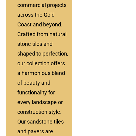
commercial projects
across the Gold
Coast and beyond.
Crafted from natural
stone tiles and
shaped to perfection,
our collection offers
a harmonious blend
of beauty and
functionality for
every landscape or
construction style.
Our sandstone tiles
and pavers are