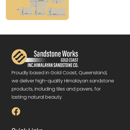
Proudly based in Gold Coast, Queensland,
we deliver high-quality Himalayan sandstone
products, including tiles and pavers, for
lasting natural beauty.