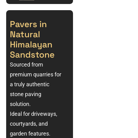
Pavers in
Natural
Himalayan
Sandstone
Sourced from
premium quarries for
a truly authentic
stone paving
solution.
Ideal for driveways,
courtyards, and
garden features.