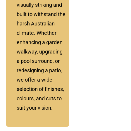
visually striking and
built to withstand the
harsh Australian
climate. Whether
enhancing a garden
walkway, upgrading
a pool surround, or
redesigning a patio,
we offer a wide
selection of finishes,
colours, and cuts to
suit your vision.