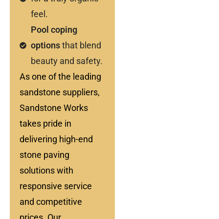
feel.
Pool coping
options
that blend
beauty and safety.
As one of the leading
sandstone suppliers,
Sandstone Works
takes pride in
delivering high-end
stone paving
solutions with
responsive service
and competitive
prices. Our