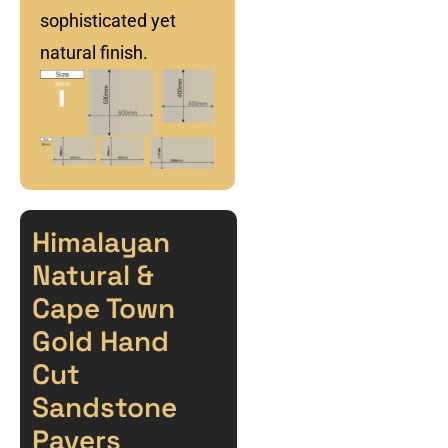
sophisticated yet
natural finish.
Himalayan
Natural &
Cape Town
Gold Hand
Cut
Sandstone
Pavers