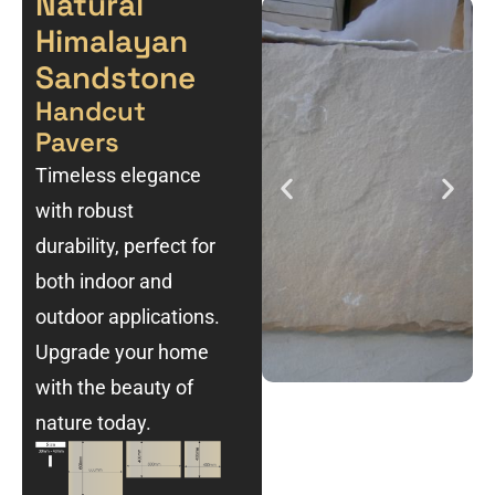
Natural
Himalayan
Sandstone
Handcut
Pavers
Timeless elegance
with robust
durability, perfect for
both indoor and
outdoor applications.
Upgrade your home
with the beauty of
nature today.