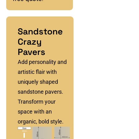
Sandstone
Crazy
Pavers
Add personality and
artistic flair with
uniquely shaped
sandstone pavers.
Transform your
space with an
organic, bold style.