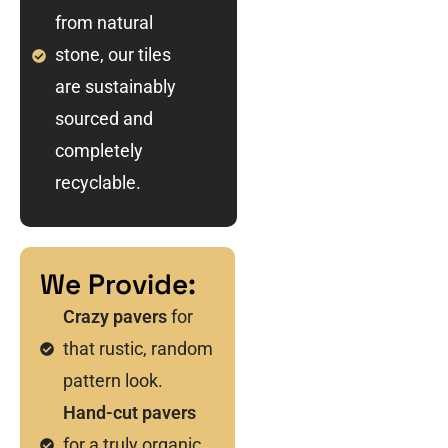
from natural
stone, our tiles
are sustainably
sourced and
completely
recyclable.
We Provide:
Crazy pavers
for
that rustic, random
pattern look.
Hand-cut pavers
for a truly organic