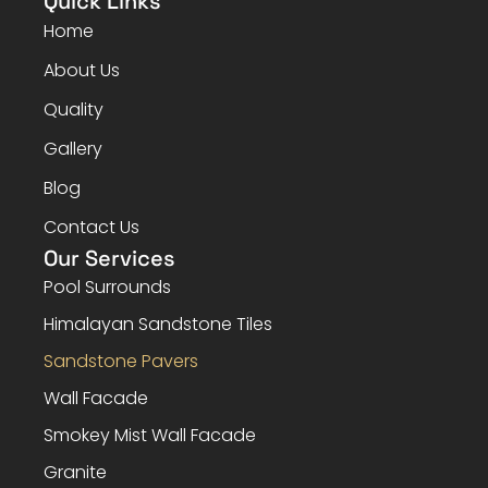
Quick Links
Home
About Us
Quality
Gallery
Blog
Contact Us
Our Services
Pool Surrounds
Himalayan Sandstone Tiles
Sandstone Pavers
Wall Facade
Smokey Mist Wall Facade
Granite