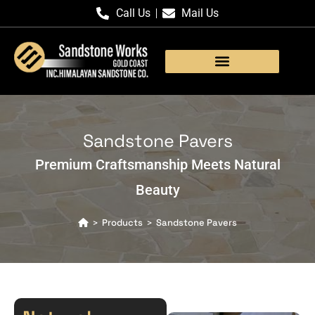
Call Us
Mail Us
Products Gallery
Sandstone Pavers
Premium Craftsmanship Meets Natural
Beauty
Products
Sandstone Pavers
>
>