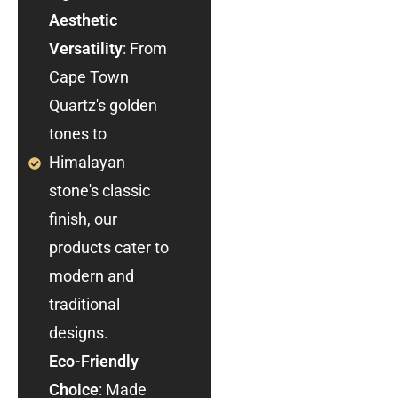
Aesthetic
Versatility
: From
Cape Town
Quartz's golden
tones to
Himalayan
stone's classic
finish, our
products cater to
modern and
traditional
designs.
Eco-Friendly
Choice
: Made