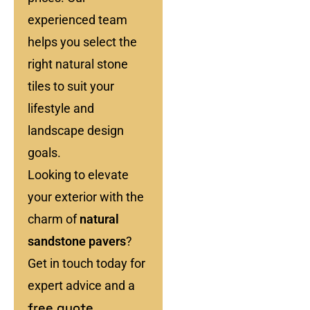
experienced team
helps you select the
right natural stone
tiles to suit your
lifestyle and
landscape design
goals.
Looking to elevate
your exterior with the
charm of
natural
sandstone pavers
?
Get in touch today for
expert advice and a
free quote
.