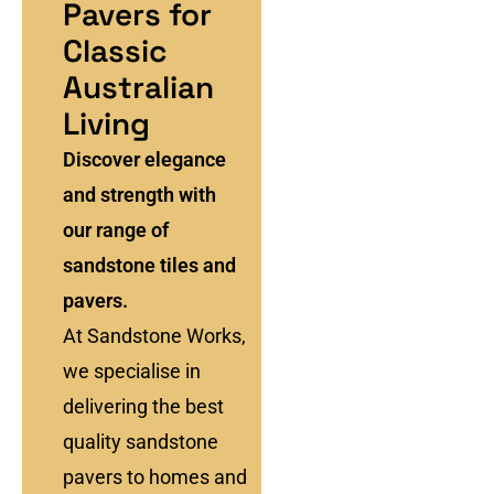
Pavers for
Classic
Australian
Living
Discover elegance
and strength with
our range of
sandstone tiles and
pavers.
At Sandstone Works,
we specialise in
delivering the best
quality sandstone
pavers to homes and