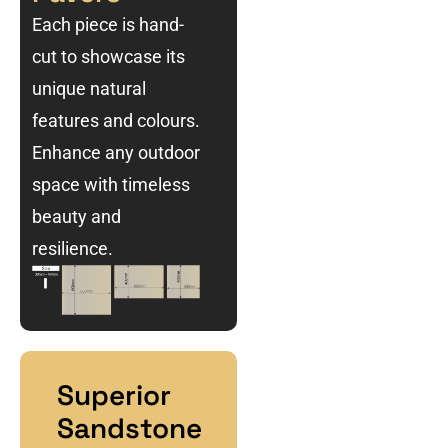
Each piece is hand-
cut to showcase its
unique natural
features and colours.
Enhance any outdoor
space with timeless
beauty and
resilience.
Superior
Sandstone