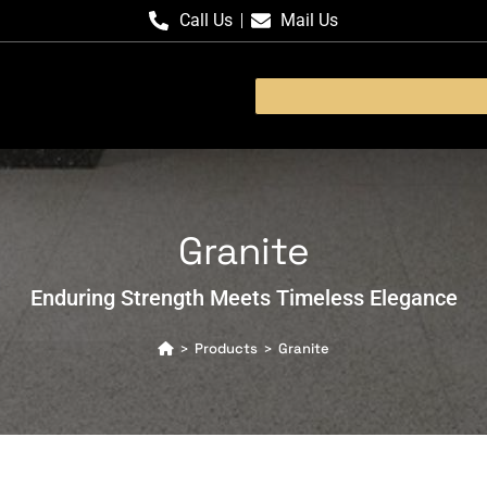
Call Us
Mail Us
Granite
Enduring Strength Meets Timeless Elegance
Products
Granite
>
>