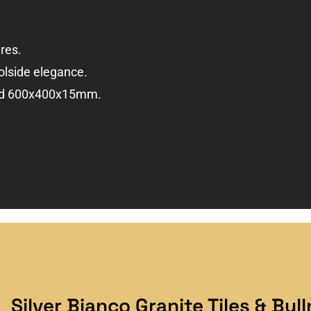
res.
olside elegance.
and 600x400x15mm.
Silver Bianco Granite Tiles & Bul