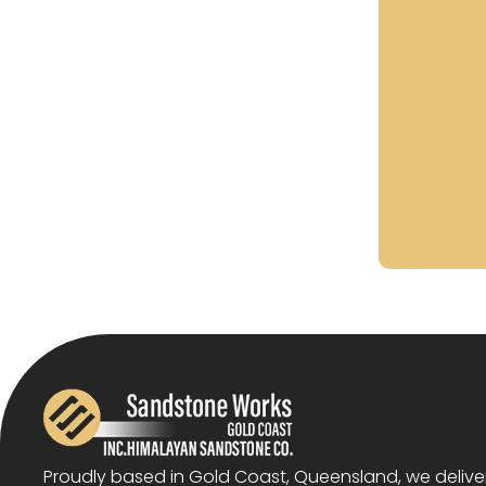
Proudly based in Gold Coast, Queensland, we deliv