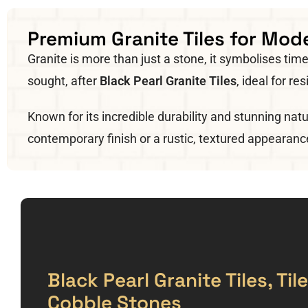
Premium Granite Tiles for Mode
Granite is more than just a stone, it symbolises t
sought, after
Black Pearl Granite Tiles
, ideal for r
Known for its incredible durability and stunning natu
contemporary finish or a rustic, textured appearanc
Black Pearl Granite Tiles, Ti
Cobble Stones