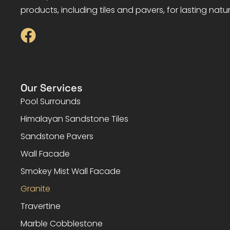
products, including tiles and pavers, for lasting natu
Our Services
Pool Surrounds
Himalayan Sandstone Tiles
Sandstone Pavers
Wall Facade
Smokey Mist Wall Facade
Granite
Travertine
Marble Cobblestone