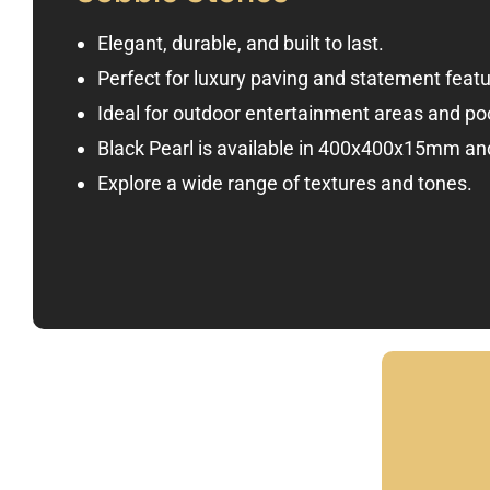
Elegant, durable, and built to last.
Perfect for luxury paving and statement featu
Ideal for outdoor entertainment areas and po
Black Pearl is available in 400x400x15mm 
Explore a wide range of textures and tones.