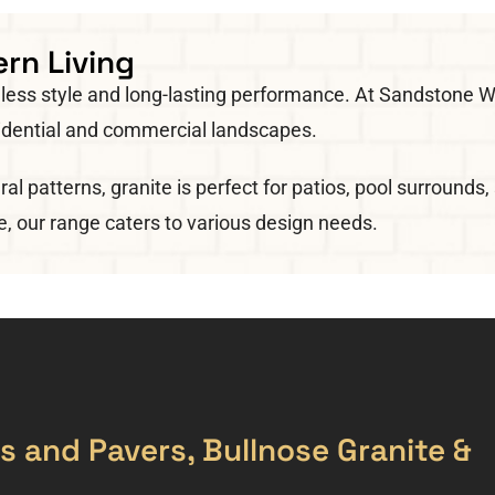
rn Living
imeless style and long-lasting performance. At Sandston
esidential and commercial landscapes.
ral patterns, granite is perfect for patios, pool surround
e, our range caters to various design needs.
les and Pavers, Bullnose Granite &