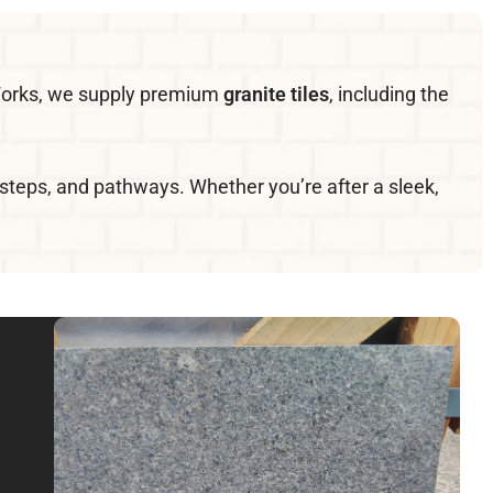
e Works, we supply premium
granite tiles
, including the
s, steps, and pathways. Whether you’re after a sleek,