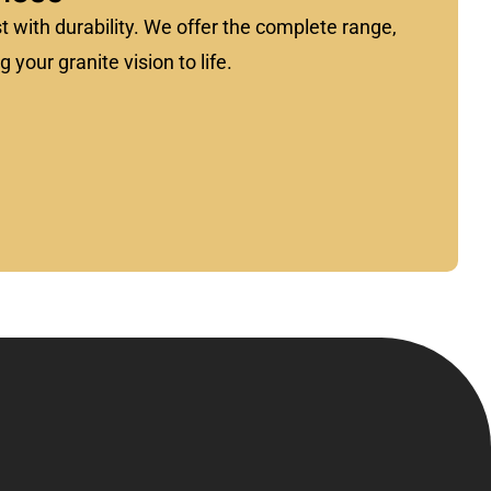
st with durability. We offer the complete range,
 your granite vision to life.