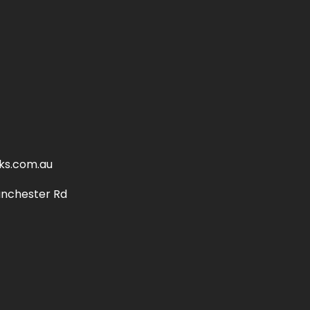
ks.com.au
anchester Rd