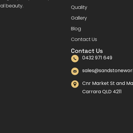
ral beauty.
Quality
Gallery
Blog
Contact Us
Contact Us
0432 971 649
sales@sandstonewor
Cnr Market St and M
Carrara QLD 4211