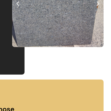
lnose