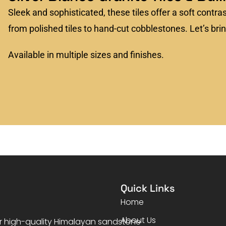
Sleek and sophisticated, these tiles offer a soft contra
from polished tiles to hand-cut cobblestones. Let’s bring
Available in multiple sizes and finishes.
Quick Links
Home
About Us
er high-quality Himalayan sandstone