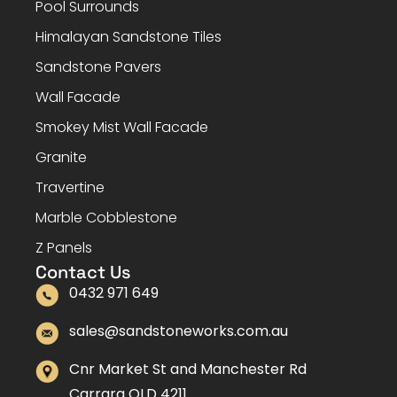
Pool Surrounds
Himalayan Sandstone Tiles
Sandstone Pavers
Wall Facade
Smokey Mist Wall Facade
Granite
Travertine
Marble Cobblestone
Z Panels
Contact Us
0432 971 649
sales@sandstoneworks.com.au
Cnr Market St and Manchester Rd
Carrara QLD 4211