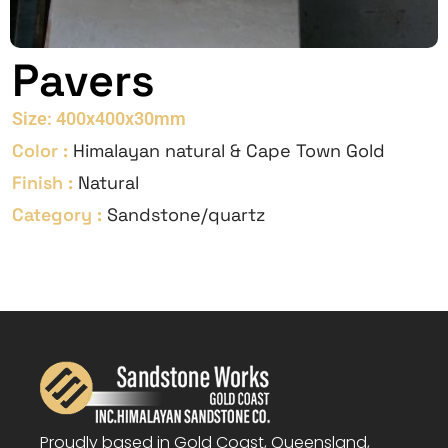
Pavers
Size: 400x400x30mm
Color :
Himalayan natural & Cape Town Gold
Finish :
Natural
Category :
Sandstone/quartz
Proudly based in Gold Coast, Queensland,