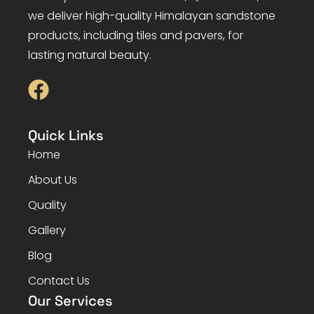
we deliver high-quality Himalayan sandstone
products, including tiles and pavers, for
lasting natural beauty.
Quick Links
Home
About Us
Quality
Gallery
Blog
Contact Us
Our Services