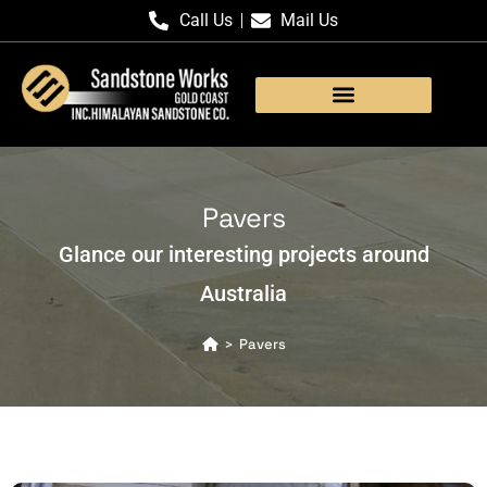
Call Us
Mail Us
Products Gallery
Pavers
Glance our interesting projects around
Australia
Pavers
>