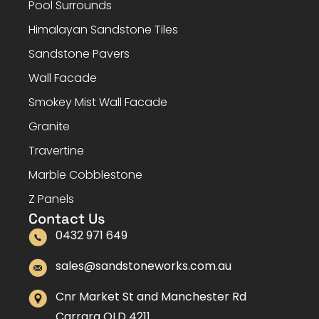
Pool Surrounds
Himalayan Sandstone Tiles
Sandstone Pavers
Wall Facade
Smokey Mist Wall Facade
Granite
Travertine
Marble Cobblestone
Z Panels
Contact Us
0432 971 649
sales@sandstoneworks.com.au
Cnr Market St and Manchester Rd
Carrara QLD 4211