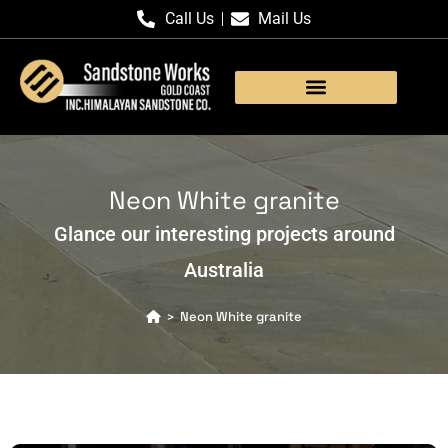
Call Us
Mail Us
Products Gallery
Neon White granite
Glance our interesting projects around
Australia
Neon White granite
>