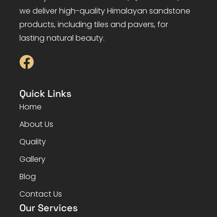
we deliver high-quality Himalayan sandstone
products, including tiles and pavers, for
lasting natural beauty.
Quick Links
Home
About Us
Quality
Gallery
Blog
Contact Us
Our Services