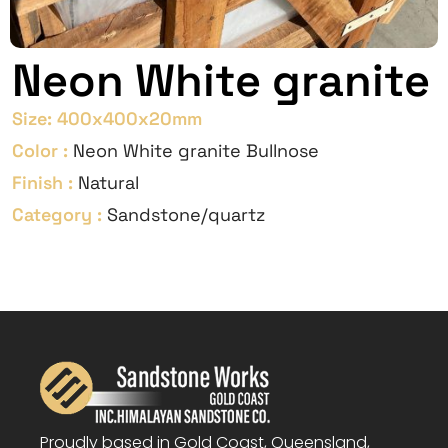
Neon White granite
Size:
400x400x20mm
Color :
Neon White granite Bullnose
Finish :
Natural
Category :
Sandstone/quartz
Proudly based in Gold Coast, Queensland,