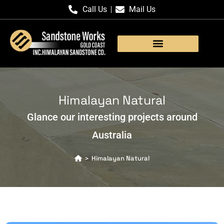
Call Us
Mail Us
Products Gallery
Himalayan Natural
Glance our interesting projects around
Australia
Himalayan Natural
>