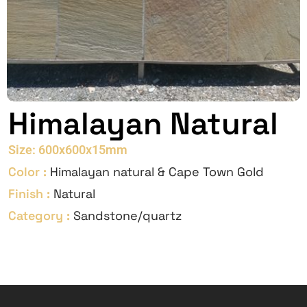
Himalayan Natural
Size: 600x600x15mm
Color :
Himalayan natural & Cape Town Gold
Finish :
Natural
Category :
Sandstone/quartz