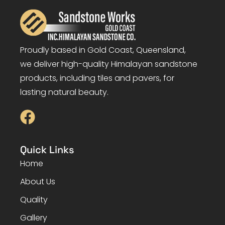
Proudly based in Gold Coast, Queensland,
we deliver high-quality Himalayan sandstone
products, including tiles and pavers, for
lasting natural beauty.
Quick Links
Home
About Us
Quality
Gallery