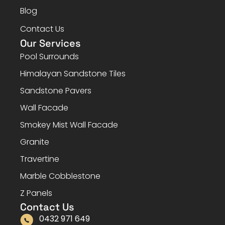
Blog
Contact Us
Our Services
Pool Surrounds
Himalayan Sandstone Tiles
Sandstone Pavers
Wall Facade
Smokey Mist Wall Facade
Granite
Travertine
Marble Cobblestone
Z Panels
Contact Us
0432 971 649