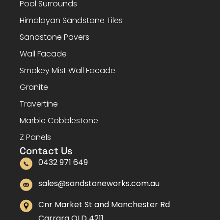
Pool Surrounds
Himalayan Sandstone Tiles
Sandstone Pavers
Wall Facade
Smokey Mist Wall Facade
Granite
Travertine
Marble Cobblestone
Z Panels
Contact Us
0432 971 649
sales@sandstoneworks.com.au
Cnr Market St and Manchester Rd
Carrara QLD 4211