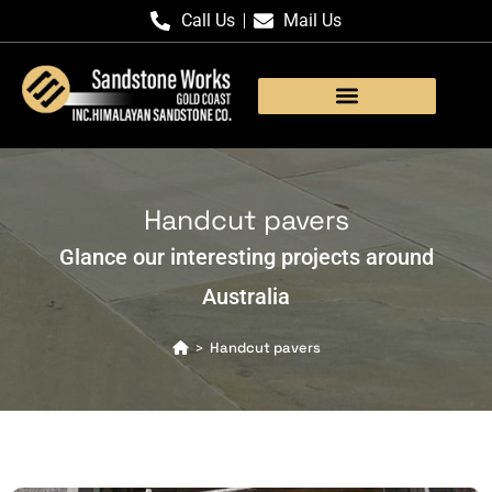
Call Us
Mail Us
Products Gallery
Handcut pavers
Glance our interesting projects around
Australia
Handcut pavers
>