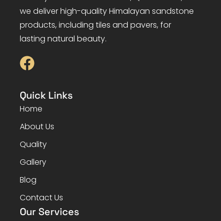
we deliver high-quality Himalayan sandstone
products, including tiles and pavers, for
lasting natural beauty.
Quick Links
Home
About Us
Quality
Gallery
Blog
Contact Us
Our Services