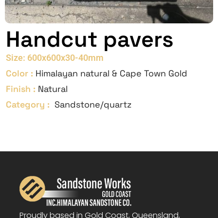
Handcut pavers
Size: 600x600x30-40mm
Color :
Himalayan natural & Cape Town Gold
Finish :
Natural
Category :
Sandstone/quartz
Proudly based in Gold Coast, Queensland,