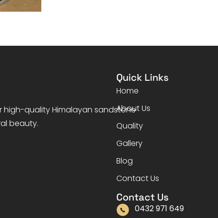
Quick Links
Home
About Us
er high-quality Himalayan sandstone
ral beauty.
Quality
Gallery
Blog
Contact Us
Contact Us
0432 971 649