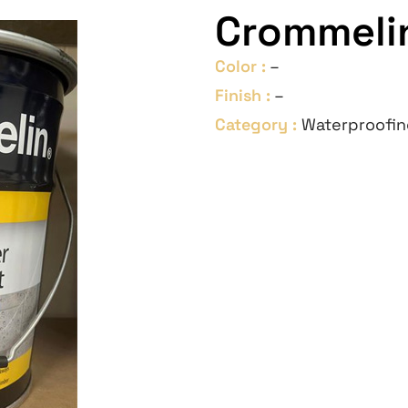
Crommelin
Color :
–
Finish :
–
Category :
Waterproofin