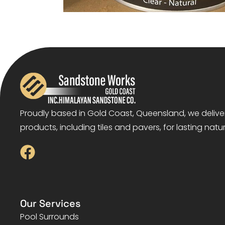
Proudly based in Gold Coast, Queensland, we deliv
products, including tiles and pavers, for lasting natu
Our Services
Pool Surrounds