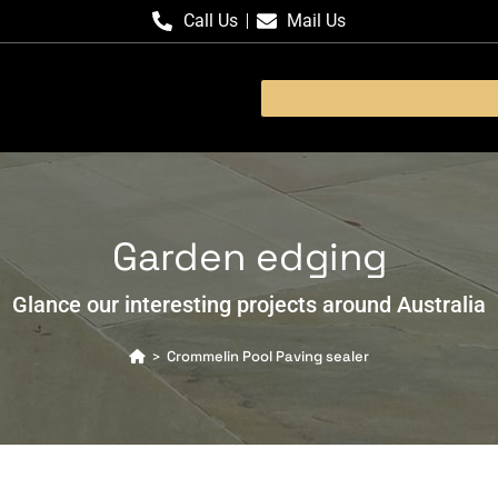
Call Us
Mail Us
Garden edging
Glance our interesting projects around Australia
Crommelin Pool Paving sealer
>