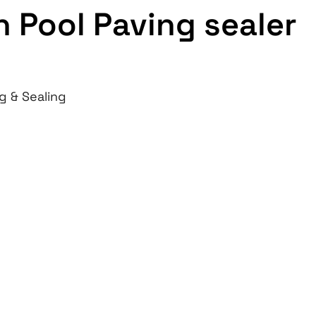
 Pool Paving sealer
g & Sealing