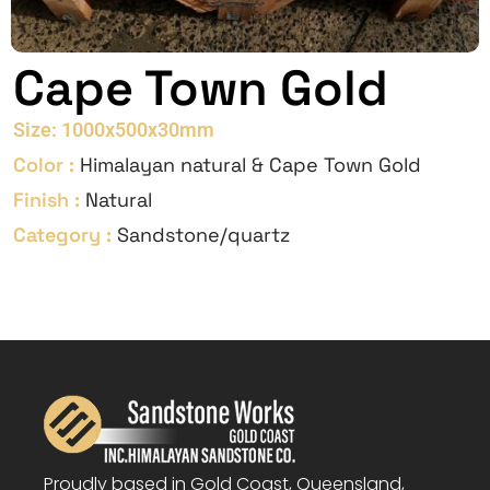
Cape Town Gold
Size: 1000x500x30mm
Color :
Himalayan natural & Cape Town Gold
Finish :
Natural
Category :
Sandstone/quartz
Proudly based in Gold Coast, Queensland,