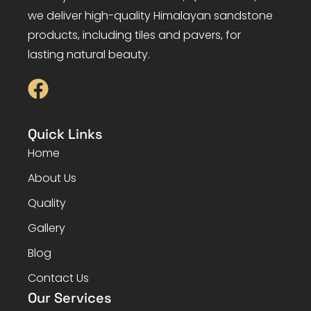
we deliver high-quality Himalayan sandstone
products, including tiles and pavers, for
lasting natural beauty.
Quick Links
Home
About Us
Quality
Gallery
Blog
Contact Us
Our Services