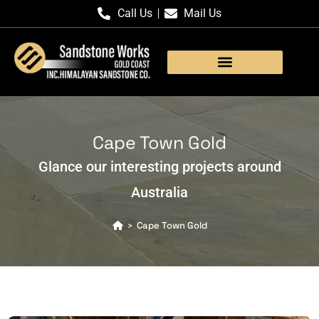
Call Us
Mail Us
Products Gallery
Cape Town Gold
Glance our interesting projects around
Australia
Cape Town Gold
>