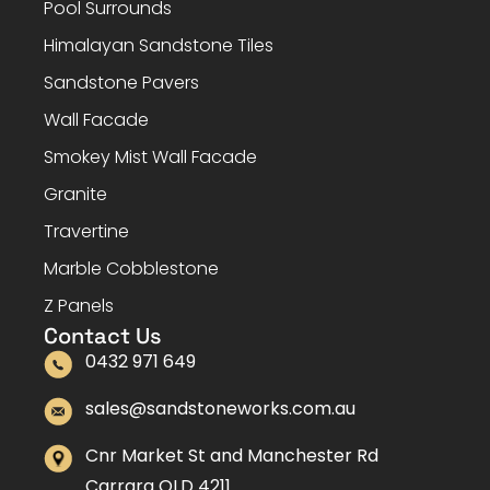
Pool Surrounds
Himalayan Sandstone Tiles
Sandstone Pavers
Wall Facade
Smokey Mist Wall Facade
Granite
Travertine
Marble Cobblestone
Z Panels
Contact Us
0432 971 649
sales@sandstoneworks.com.au
Cnr Market St and Manchester Rd
Carrara QLD 4211