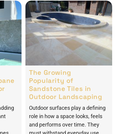
The Growing
sbane
Popularity of
or
Sandstone Tiles in
Outdoor Landscaping
adding
Outdoor surfaces play a defining
ant
role in how a space looks, feels
and performs over time. They
omes
must withstand everyday use,