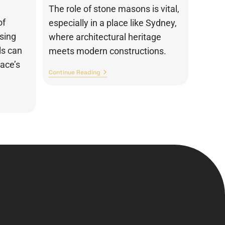
The role of stone masons is vital,
of
especially in a place like Sydney,
osing
where architectural heritage
ls can
meets modern constructions.
pace’s
Continue Reading