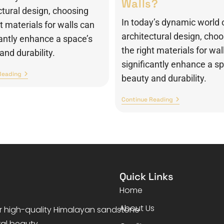
Walls?
ctural design, choosing
In today’s dynamic world 
ht materials for walls can
architectural design, cho
cantly enhance a space’s
the right materials for wal
and durability.
significantly enhance a s
Reading
beauty and durability.
Continue Reading
Quick Links
Home
About Us
er high-quality Himalayan sandstone
ral beauty.