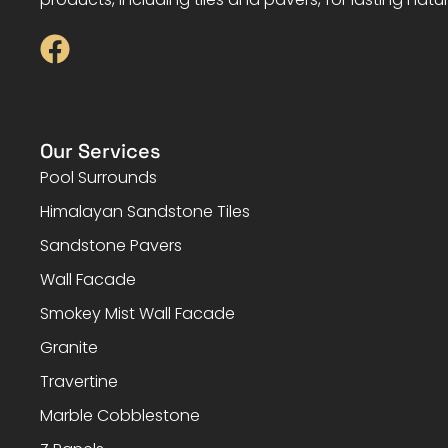
Our Services
Pool Surrounds
Himalayan Sandstone Tiles
Sandstone Pavers
Wall Facade
Smokey Mist Wall Facade
Granite
Travertine
Marble Cobblestone