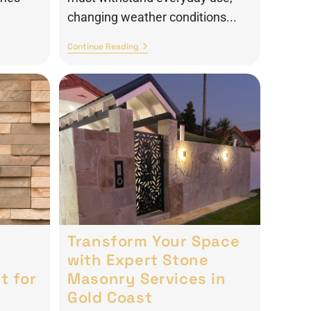
changing weather conditions...
Continue Reading
Transform Your Space
with Expert Stone
t for
Masonry Services in
Gold Coast