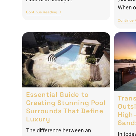
When op
Continue Reading
Continue 
Essential Guide to
Tran
Creating Stunning Pool
Outs
Surrounds That Define
High-
Luxury
Sand
The difference between an
In toda