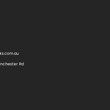
ks.com.au
anchester Rd