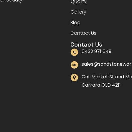
Quality
Gallery
Blog
Contact Us
Contact Us
0432 971 649
sales@sandstonewor
Cnr Market St and M
Carrara QLD 4211