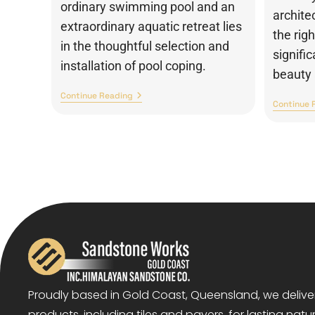
ordinary swimming pool and an
archite
extraordinary aquatic retreat lies
the rig
in the thoughtful selection and
signifi
installation of pool coping.
beauty 
Continue Reading
Continue 
Proudly based in Gold Coast, Queensland, we deliv
products, including tiles and pavers, for lasting natu