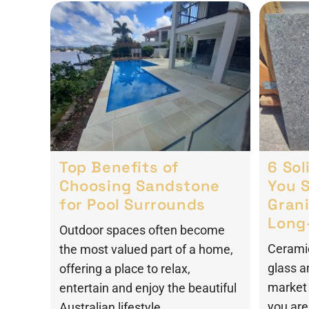
Top Benefits of
6 So
Choosing Sandstone
You 
for Pool Surrounds
Grani
Long
Outdoor spaces often become
Ceramic
the most valued part of a home,
glass a
offering a place to relax,
market 
entertain and enjoy the beautiful
you are 
Australian lifestyle.