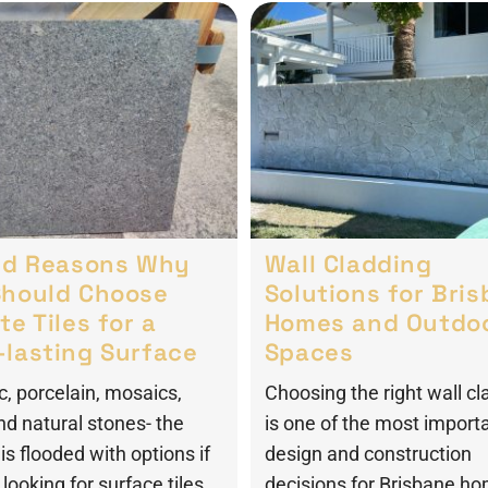
lid Reasons Why
Wall Cladding
Should Choose
Solutions for Bri
te Tiles for a
Homes and Outdo
-lasting Surface
Spaces
, porcelain, mosaics,
Choosing the right wall cl
nd natural stones- the
is one of the most import
is flooded with options if
design and construction
looking for surface tiles.
decisions for Brisbane h