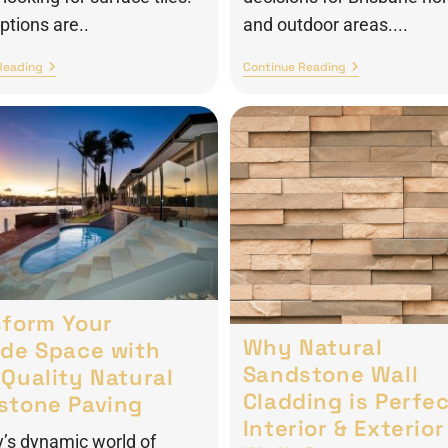
tions are..
and outdoor areas....
Reading
Continue Reading
sform Your
Why Natural
ide Space with
Sandstone Wall
Quality Natural
Cladding is Perfec
stone Paving
Interior & Exterior
y’s dynamic world of