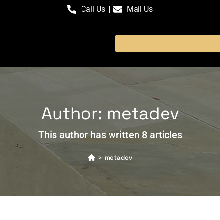
Call Us
Mail Us
Author:
metadev
This author has written 8 articles
metadev
>